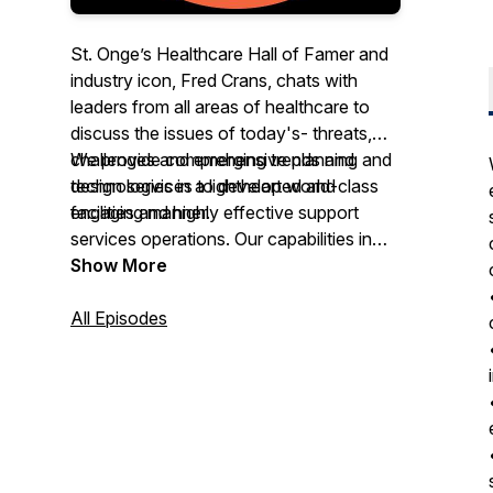
St. Onge’s Healthcare Hall of Famer and
industry icon, Fred Crans, chats with
leaders from all areas of healthcare to
discuss the issues of today's- threats,
challenges and emerging trends and
We provide comprehensive planning and
technologies in a lighthearted and
design services to develop world-class
engaging manner.
facilities and highly effective support
services operations. Our capabilities in
ENGINEERING A BETTER
hospital supply chain consulting include
Show More
HEALTHCARE SYSTEM
applied industrial engineering, lean
methodologies, systems thinking, and
All Episodes
operations research to enable improved
patient care and staff satisfaction. We are
proud to have worked with over 100
hospitals, including 18 of the top 22 in the
US, utilizing diverse design strategies,
post-construction implementation, and