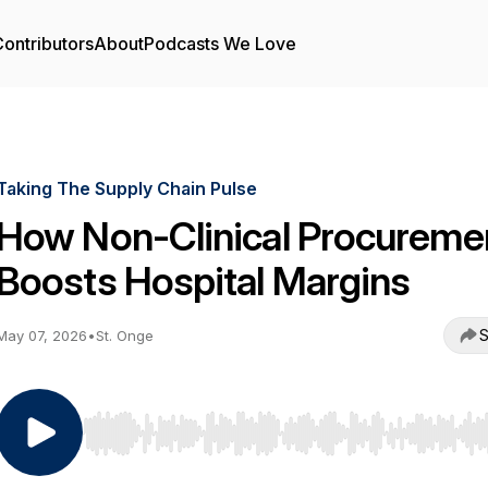
ontributors
About
Podcasts We Love
Taking The Supply Chain Pulse
How Non-Clinical Procureme
Boosts Hospital Margins
S
May 07, 2026
•
St. Onge
Use Left/Right to seek, Home/End to jump to start o