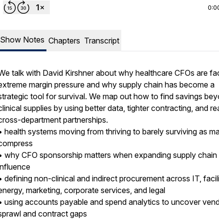
0:0
Show Notes
Chapters
Transcript
We talk with David Kirshner about why healthcare CFOs are fa
extreme margin pressure and why supply chain has become a
strategic tool for survival. We map out how to find savings be
clinical supplies by using better data, tighter contracting, and re
cross-department partnerships.
• health systems moving from thriving to barely surviving as m
compress
• why CFO sponsorship matters when expanding supply chain
influence
• defining non-clinical and indirect procurement across IT, facili
energy, marketing, corporate services, and legal
• using accounts payable and spend analytics to uncover ven
sprawl and contract gaps