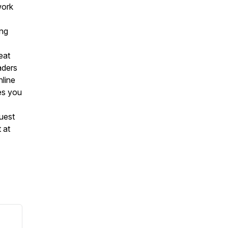
work
ing
reat
eaders
nline
es you
uest
 at