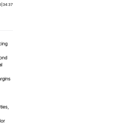
0
|
34:37
cing
yond
al
argins
ties,
dor