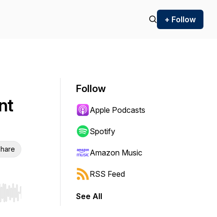
+ Follow
Follow
nt
Apple Podcasts
Spotify
hare
Amazon Music
RSS Feed
See All
r end. Hold shift to jump forward or backward.