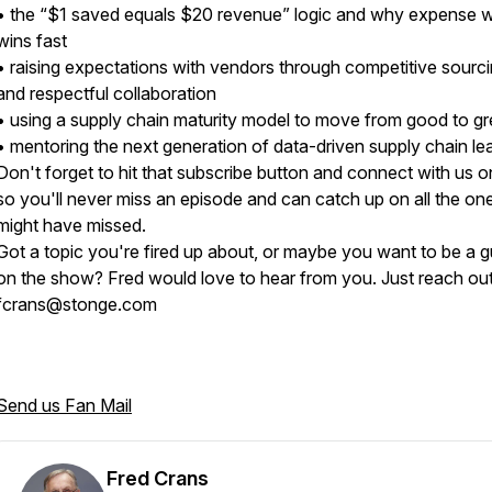
• the “$1 saved equals $20 revenue” logic and why expense 
wins fast
• raising expectations with vendors through competitive sourc
and respectful collaboration
• using a supply chain maturity model to move from good to g
• mentoring the next generation of data-driven supply chain l
Don't forget to hit that subscribe button and connect with us o
so you'll never miss an episode and can catch up on all the on
might have missed.
Got a topic you're fired up about, or maybe you want to be a g
on the show? Fred would love to hear from you. Just reach out
fcrans@stonge.com
Send us Fan Mail
Fred Crans