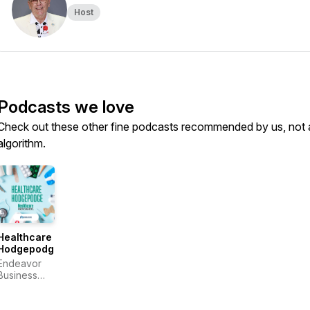
Host
Podcasts we love
Check out these other fine podcasts recommended by us, not 
algorithm.
Healthcare
Hodgepodge
Endeavor
Business
Media