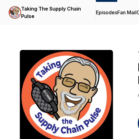
Taking The Supply Chain
Episodes
Fan Mail
C
Pulse